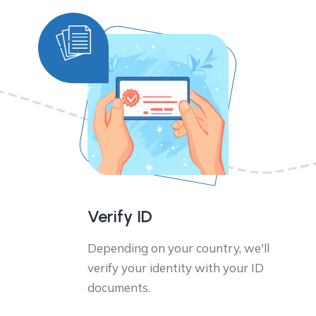
Verify ID
Depending on your country, we'll
verify your identity with your ID
documents.