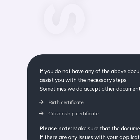
If you do not have any of the above doc
assist you with the necessary steps.
Sometimes we do accept other documents
Birth certificate
Citizenship certificate
Please note:
Make sure that the document
If there are any issues with your applicat