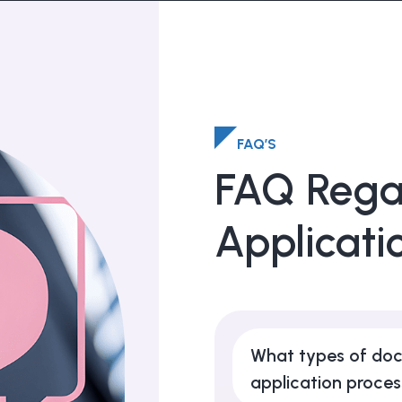
FAQ’S
FAQ Rega
Applicati
What types of doc
application proce