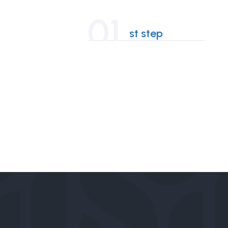
01
st step