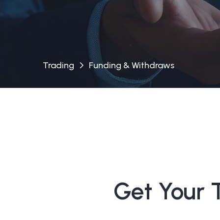
Trading
Funding & Withdraws
Get Your 