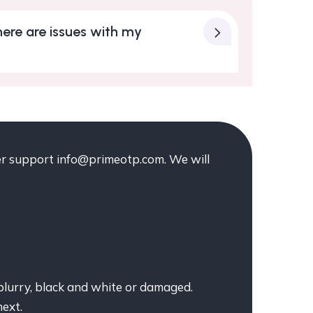
ere are issues with my
mer support info@primeotp.com. We will
blurry, black and white or damaged.
next.