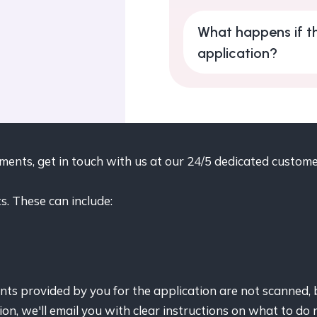
What happens if th
application?
uments, get in touch with us at our 24/5 dedicated custo
. These can include:
s provided by you for the application are not scanned, 
ion, we'll email you with clear instructions on what to do 