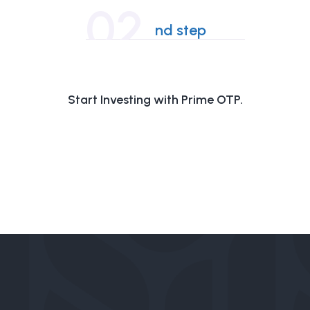
02
nd step
Start Investing with Prime OTP.