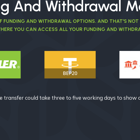
ng And Withdrawal M
OF FUNDING AND WITHDRAWAL OPTIONS. AND THAT'S NOT
WHERE YOU CAN ACCESS ALL YOUR FUNDING AND WITHDRA
 transfer could take three to five working days to show 