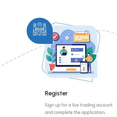
Register
Sign up for a live trading account
and complete the application.