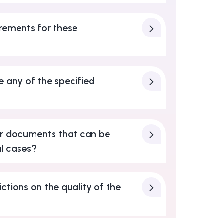
rements for these
e any of the specified
er documents that can be
l cases?
ictions on the quality of the