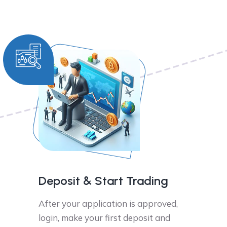
Deposit & Start Trading
After your application is approved,
login, make your first deposit and