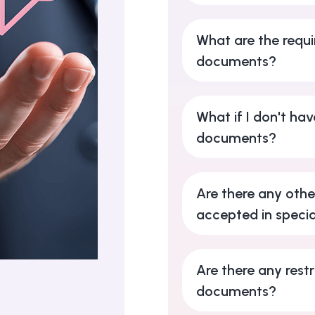
What are the requi
documents?
What if I don't hav
documents?
Are there any oth
accepted in specia
Are there any restr
documents?