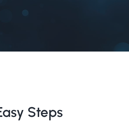
Easy Steps