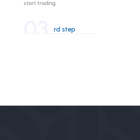
start trading.
03
rd step