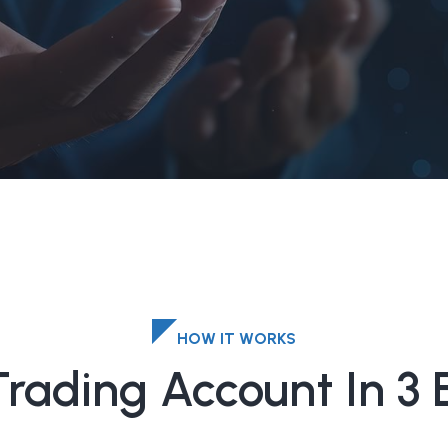
HOW IT WORKS
Trading Account In 3 