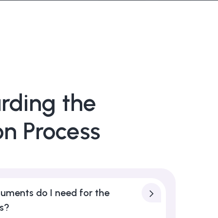
rding the
on Process
uments do I need for the
ss?