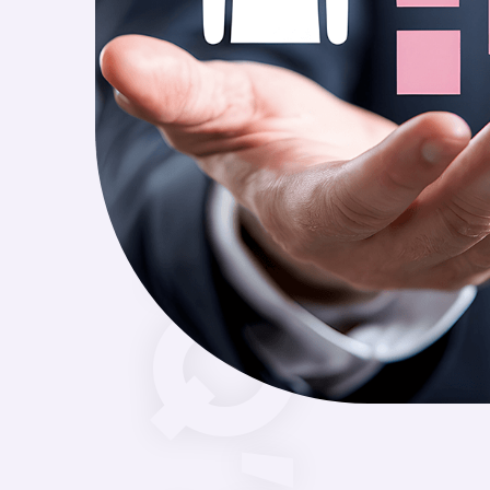
FAQ’S