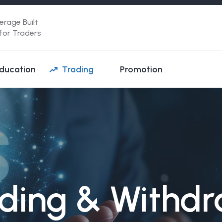
erage Built
 for Traders
ducation
Trading
Promotion
ding & Withd