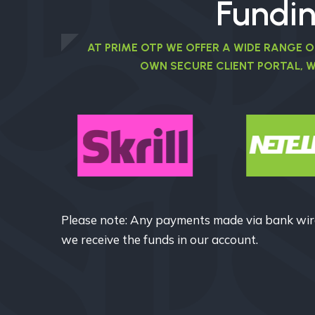
Fundi
AT PRIME OTP WE OFFER A WIDE RANGE 
OWN SECURE CLIENT PORTAL, 
Please note: Any payments made via bank wire
we receive the funds in our account.