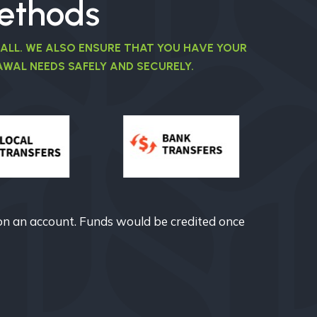
ethods
 ALL. WE ALSO ENSURE THAT YOU HAVE YOUR
WAL NEEDS SAFELY AND SECURELY.
on an account. Funds would be credited once