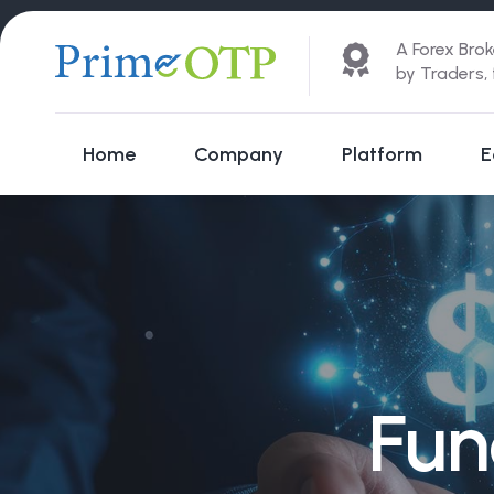
A Forex Brok
by Traders,
Home
Company
Platform
E
Fun