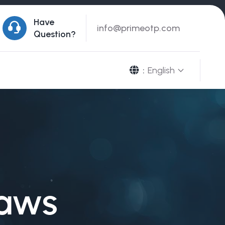
Have
info@primeotp.com
Question?
English
:
raws