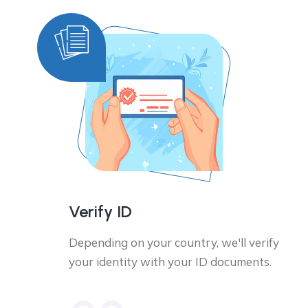
Verify ID
Depending on your country, we'll verify
your identity with your ID documents.