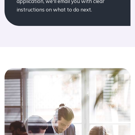
application, we'll email you with clear
instructions on what to do next.