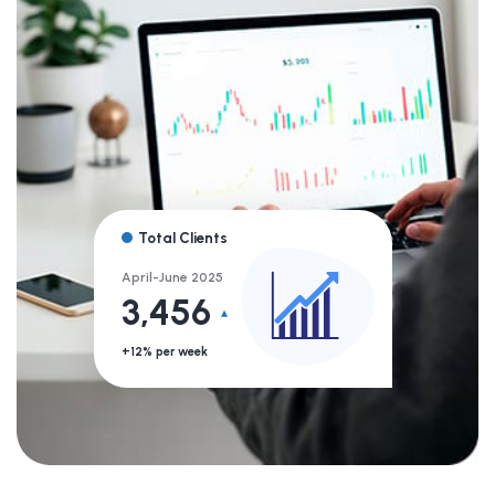
Total Clients
April-June 2025
3,456
+12% per week