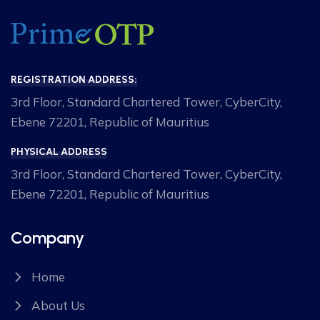
REGISTRATION ADDRESS:
3rd Floor, Standard Chartered Tower, CyberCity,
Ebene 72201, Republic of Mauritius
PHYSICAL ADDRESS
3rd Floor, Standard Chartered Tower, CyberCity,
Ebene 72201, Republic of Mauritius
Company
Home
About Us