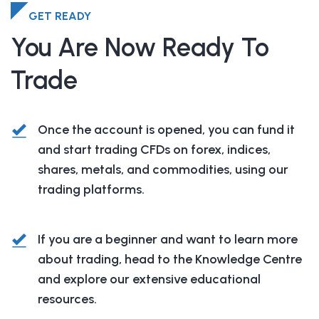
GET READY
You Are Now Ready To
Trade
Once the account is opened, you can fund it
and start trading CFDs on forex, indices,
shares, metals, and commodities, using our
trading platforms.
If you are a beginner and want to learn more
about trading, head to the Knowledge Centre
and explore our extensive educational
resources.