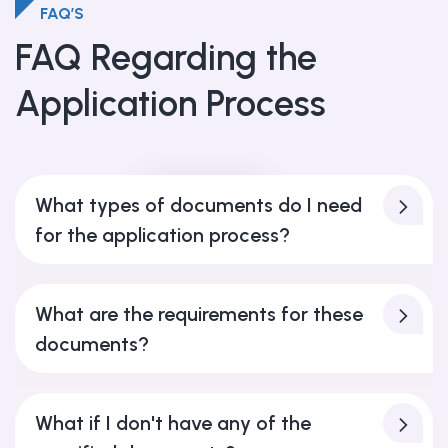
FAQ’S
FAQ Regarding the
Application Process
FAQ’S
What types of documents do I need
for the application process?
What are the requirements for these
documents?
What if I don't have any of the