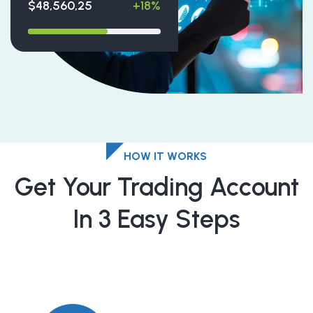
$48,560,25
+18%
HOW IT WORKS
Get Your Trading Account
In 3 Easy Steps