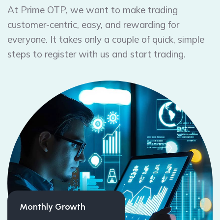
At Prime OTP, we want to make trading
customer-centric, easy, and rewarding for
everyone. It takes only a couple of quick, simple
steps to register with us and start trading.
Monthly Growth