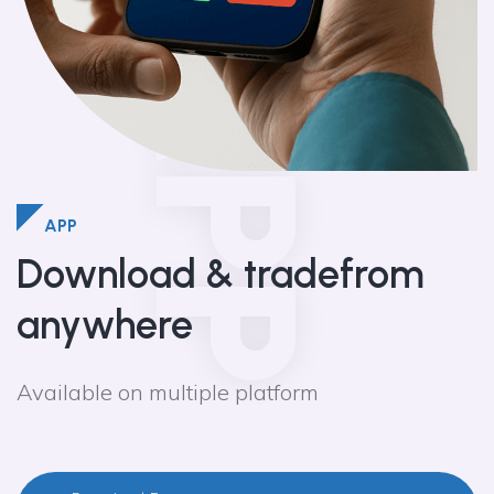
APP
APP
Download & trade
from
anywhere
Available on multiple platform