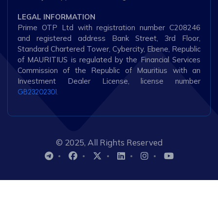
LEGAL INFORMATION
Prime OTP Ltd with registration number C208246
and registered address Bank Street, 3rd Floor,
Standard Chartered Tower, Cybercity, Ebene, Republic
of MAURITIUS is regulated by the Financial Services
Commission of the Republic of Mauritius with an
Investment Dealer License, license number
GB23202301.
© 2025, All Rights Reserved