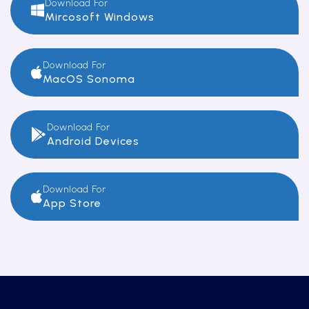
Download For
Mircosoft Windows
Download For
MacOS Sonoma
Download For
Android Devices
Download For
App Store