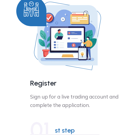
Register
Sign up for a live trading account and
complete the application.
01
st step