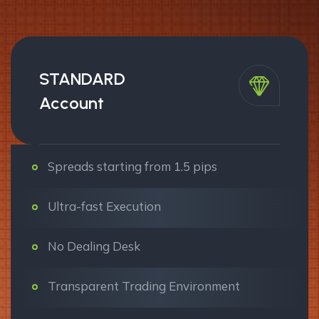
STANDARD
Account
Spreads starting from 1.5 pips
Ultra-fast Execution
No Dealing Desk
Transparent Trading Environment