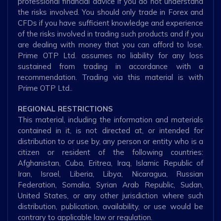
professional financial advice if you do not understand
the risks involved. You should only trade in Forex and
CFDs if you have sufficient knowledge and experience
of the risks involved in trading such products and if you
are dealing with money that you can afford to lose.
Prime OTP Ltd. assumes no liability for any loss
sustained from trading in accordance with a
recommendation. Trading via this material is with
Prime OTP Ltd..
REGIONAL RESTRICTIONS
This material, including the information and materials
contained in it, is not directed at, or intended for
distribution to or use by, any person or entity who is a
citizen or resident of the following countries:
Afghanistan, Cuba, Eritrea, Iraq, Islamic Republic of
Iran, Israel, Liberia, Libya, Nicaragua, Russian
Federation, Somalia, Syrian Arab Republic, Sudan,
United States, or any other jurisdiction where such
distribution, publication, availability, or use would be
contrary to applicable law or regulation.