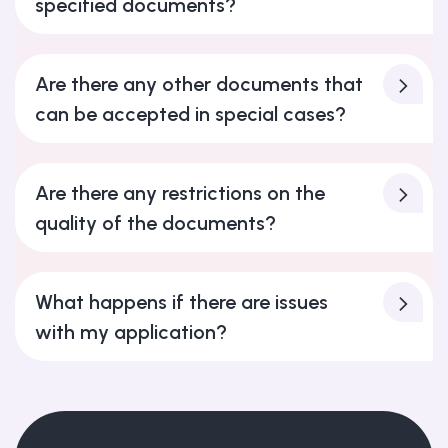
specified documents?
Are there any other documents that
can be accepted in special cases?
Are there any restrictions on the
quality of the documents?
What happens if there are issues
with my application?