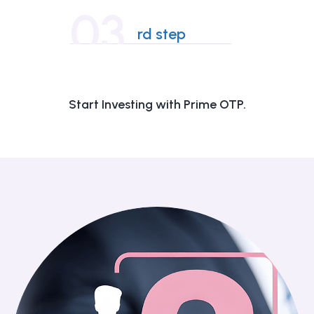
03
rd step
Start Investing with Prime OTP.