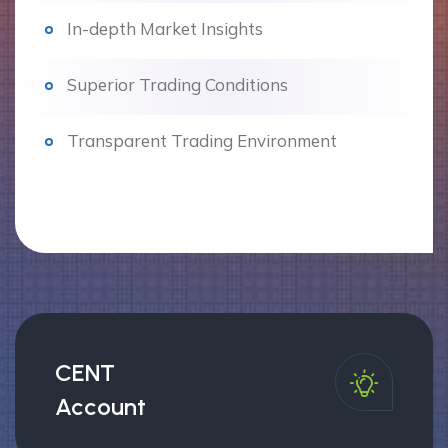
In-depth Market Insights
Superior Trading Conditions
Transparent Trading Environment
CENT
Account