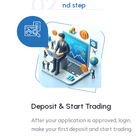
02
nd step
Deposit & Start Trading
After your application is approved, login,
make your first deposit and start trading.