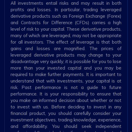
All investments entail risks and may result in both
profits and losses. In particular, trading leveraged
derivative products such as Foreign Exchange (Forex)
and Contracts for Difference (CFDs) carries a high
level of risk to your capital. These derivative products,
many of which are leveraged, may not be appropriate
for all investors. The effect of leverage is that both
gains and losses are magnified. The prices of
leveraged derivative products may change to your
disadvantage very quickly; it is possible for you to lose
more than your invested capital and you may be
required to make further payments. It is important to
understand that with investments, your capital is at
risk. Past performance is not a guide to future
performance. It is your responsibility to ensure that
you make an informed decision about whether or not
to invest with us. Before deciding to invest in any
financial product, you should carefully consider your
investment objectives, trading knowledge, experience,
and affordability. You should seek independent