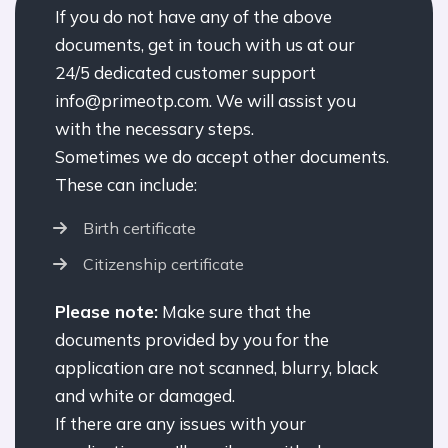
If you do not have any of the above
documents, get in touch with us at our
24/5 dedicated customer support
info@primeotp.com. We will assist you
with the necessary steps.
Sometimes we do accept other documents.
These can include:
Birth certificate
Citizenship certificate
Please note:
Make sure that the
documents provided by you for the
application are not scanned, blurry, black
and white or damaged.
If there are any issues with your