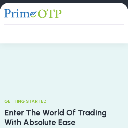
GETTING STARTED
Enter The World Of Trading
With Absolute Ease