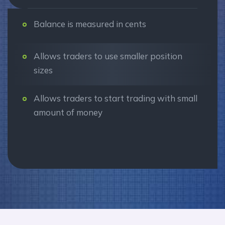
Balance is measured in cents
Allows traders to use smaller position
sizes
Allows traders to start trading with small
amount of money