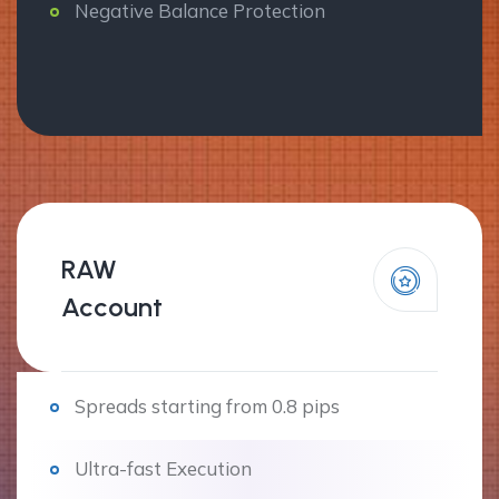
Negative Balance Protection
RAW
Account
Spreads starting from 0.8 pips
Ultra-fast Execution