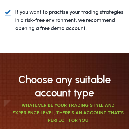
If you want to practise your trading strategies
in a risk-free environment, we recommend
opening a free demo account.
Choose any suitable
account type
WHATEVER BE YOUR TRADING STYLE AND
EXPERIENCE LEVEL, THERE’S AN ACCOUNT THAT’S
PERFECT FOR YOU