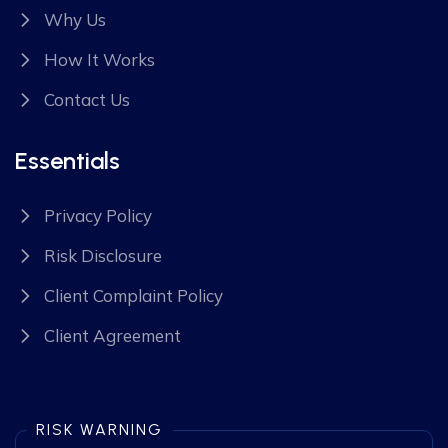
Why Us
How It Works
Contact Us
Essentials
Privacy Policy
Risk Disclosure
Client Complaint Policy
Client Agreement
RISK WARNING