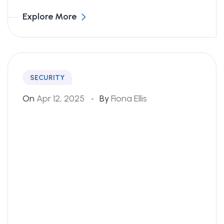
Explore More
SECURITY
On
Apr 12, 2025
By
Fiona Ellis
Changed My Trading Game!
I started with their copy trading tool and
was blown away by the results. I’ve seen
consistent growth over the last 6 months,