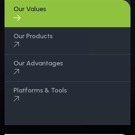
Our Values
Our Products
Our Advantages
Platforms & Tools