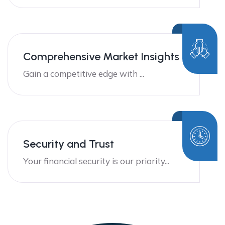
Comprehensive Market Insights
Gain a competitive edge with ...
Security and Trust
Your financial security is our priority...