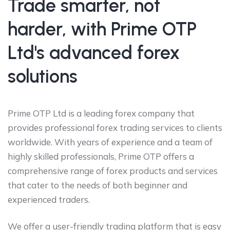
Trade smarter, not
harder, with Prime OTP
Ltd's advanced forex
solutions
Prime OTP Ltd is a leading forex company that
provides professional forex trading services to clients
worldwide. With years of experience and a team of
highly skilled professionals, Prime OTP offers a
comprehensive range of forex products and services
that cater to the needs of both beginner and
experienced traders.
We offer a user-friendly trading platform that is easy