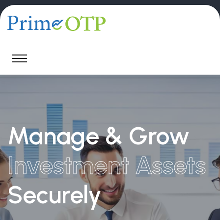
Manage & Grow
Investment Assets
Securely