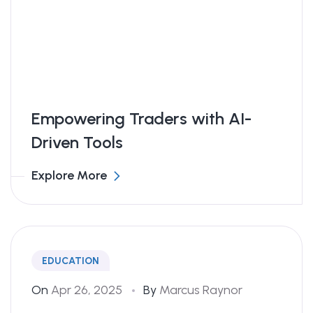
Empowering Traders with AI-
Driven Tools
Explore More
EDUCATION
On
Apr 26, 2025
By
Marcus Raynor