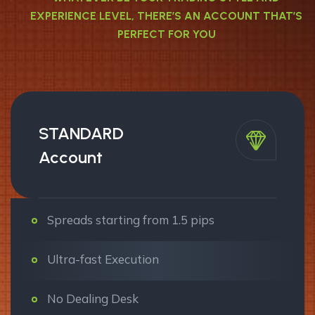
EXPERIENCE LEVEL, THERE’S AN ACCOUNT THAT’S
PERFECT FOR YOU
STANDARD
Account
Spreads starting from 1.5 pips
Ultra-fast Execution
No Dealing Desk