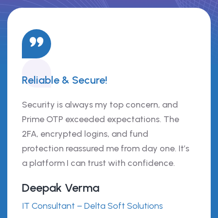
Reliable & Secure!
Security is always my top concern, and
Prime OTP exceeded expectations. The
2FA, encrypted logins, and fund
protection reassured me from day one. It’s
a platform I can trust with confidence.
Deepak Verma
IT Consultant – Delta Soft Solutions