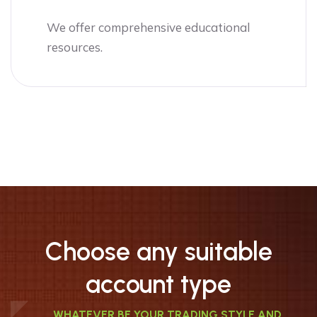
We offer comprehensive educational
resources.
Choose any suitable
account type
WHATEVER BE YOUR TRADING STYLE AND