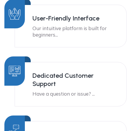
User-Friendly Interface
Our intuitive platform is built for
beginners...
Dedicated Customer
Support
Have a question or issue? ...