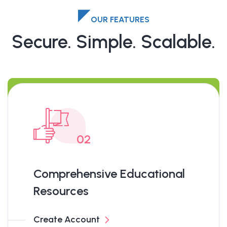
OUR FEATURES
Secure. Simple. Scalable.
02
Comprehensive Educational
Resources
Create Account