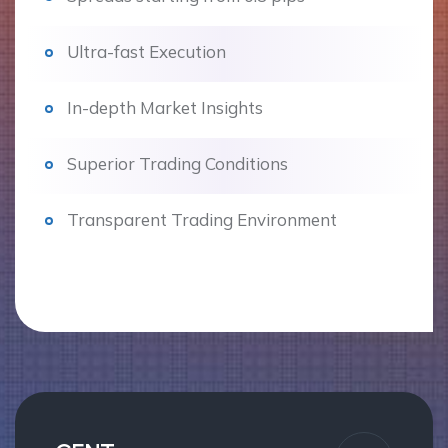
Ultra-fast Execution
In-depth Market Insights
Superior Trading Conditions
Transparent Trading Environment