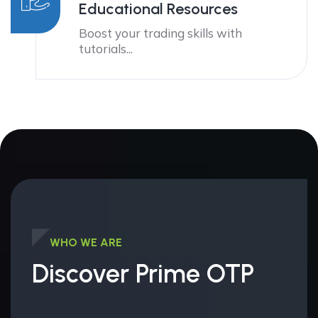
Educational Resources
Boost your trading skills with
tutorials...
WHO WE ARE
Discover Prime OTP