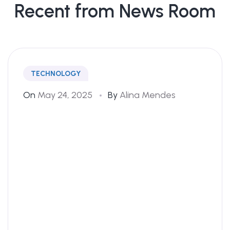
Recent from News Room
TECHNOLOGY
On
May 24, 2025
By
Alina Mendes