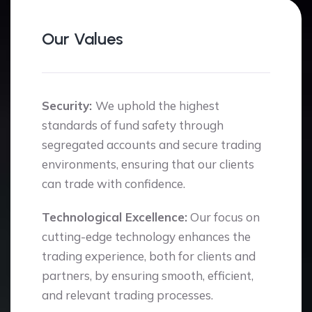
Our Values
Security:
We uphold the highest
standards of fund safety through
segregated accounts and secure trading
environments, ensuring that our clients
can trade with confidence.
Technological Excellence:
Our focus on
cutting-edge technology enhances the
trading experience, both for clients and
partners, by ensuring smooth, efficient,
and relevant trading processes.