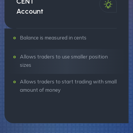
CENT
Account
Balance is measured in cents
Allows traders to use smaller position
sizes
Allows traders to start trading with small
amount of money