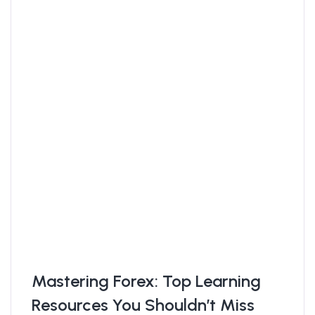
Mastering Forex: Top Learning
Resources You Shouldn’t Miss