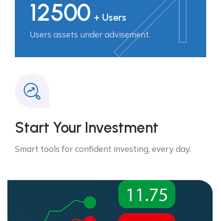
12500
+ Users
Users assets under advisement.
Start Your Investment
Smart tools for confident investing, every day.