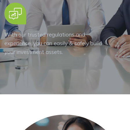
With our trusted regulations and
experience, you can easily & safely build
your investment assets.