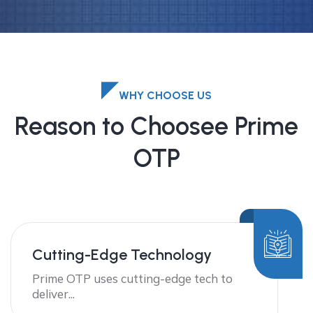
WHY CHOOSE US
Reason to Choosee Prime
OTP
Cutting-Edge Technology
Prime OTP uses cutting-edge tech to
deliver...