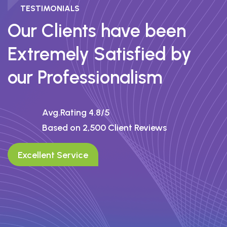
TESTIMONIALS
I’ve used several trading platforms, but
Our Clients have been
none have matched the speed and
Extremely Satisfied by
transparency of Prime OTP. heir user
interface is seamless, and I love the
our Professionalism
instant execution and low spreads. Highly
recommend it to anyone serious about
trading.
Avg.Rating 4.8/5
Based on 2,500 Client Reviews
Rachel Wong
Excellent Service
Senior Analyst – FX Core Partners