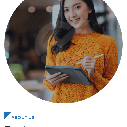
ABOUT US