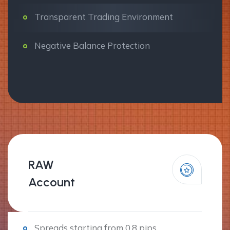
Transparent Trading Environment
Negative Balance Protection
RAW
Account
Spreads starting from 0.8 pips