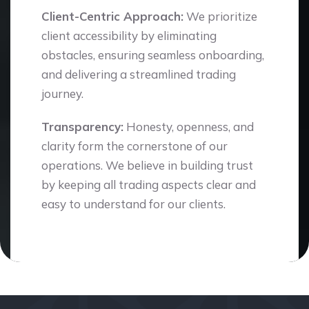
Client-Centric Approach:
We prioritize
client accessibility by eliminating
obstacles, ensuring seamless onboarding,
and delivering a streamlined trading
journey.
Transparency:
Honesty, openness, and
clarity form the cornerstone of our
operations. We believe in building trust
by keeping all trading aspects clear and
easy to understand for our clients.