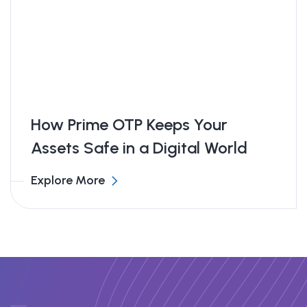
all while learning from top global traders.
Great support team too!
Isabella Chen
Financial Blogger – The Wealth Desk
How Prime OTP Keeps Your
Assets Safe in a Digital World
Explore More
Amazing Platform!