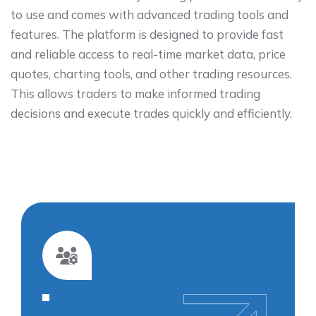
to use and comes with advanced trading tools and
features. The platform is designed to provide fast
and reliable access to real-time market data, price
quotes, charting tools, and other trading resources.
This allows traders to make informed trading
decisions and execute trades quickly and efficiently.