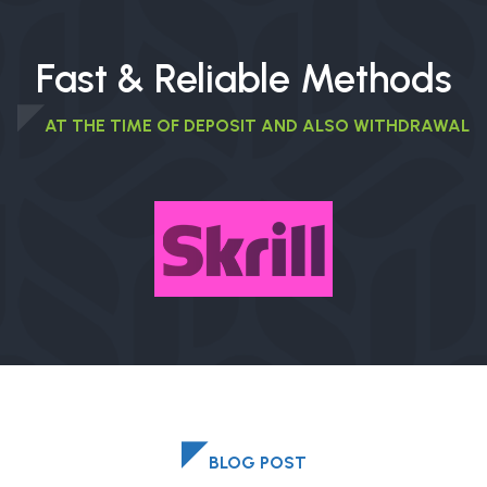
Fast & Reliable Methods
AT THE TIME OF DEPOSIT AND ALSO WITHDRAWAL
BLOG POST