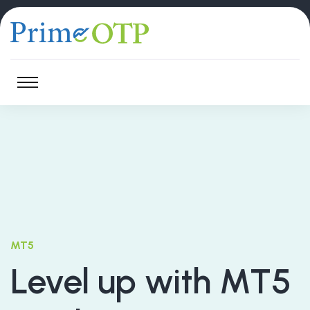
MT5
Level up with MT5