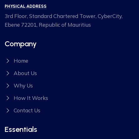
PHYSICAL ADDRESS
3rd Floor, Standard Chartered Tower, CyberCity,
Ebene 72201, Republic of Mauritius
Company
Home
About Us
Why Us
How It Works
Contact Us
Essentials