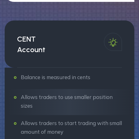
CENT
Account
Balance is measured in cents
Allows traders to use smaller position
sizes
Allows traders to start trading with small
amount of money