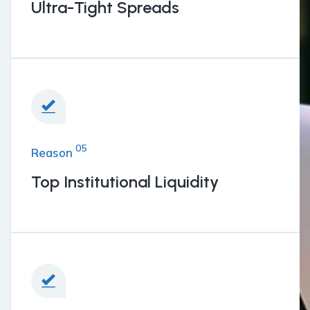
Ultra-Tight Spreads
05
Reason
Top Institutional Liquidity