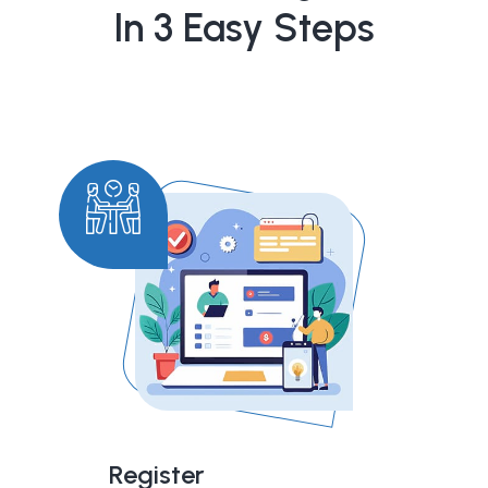
In 3 Easy Steps
Register