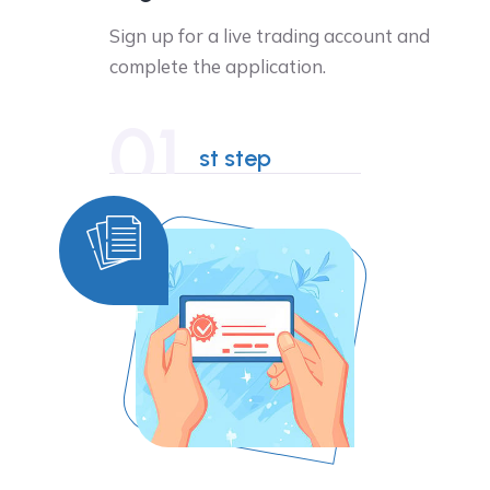
Sign up for a live trading account and
complete the application.
01
st step