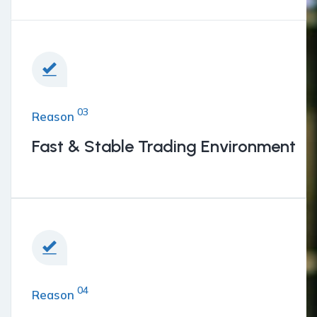
BENEFITS
03
Reason
Fast & Stable Trading Environment
04
Reason