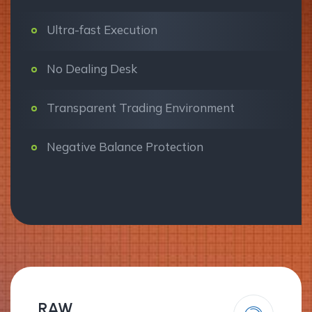
Ultra-fast Execution
No Dealing Desk
Transparent Trading Environment
Negative Balance Protection
RAW