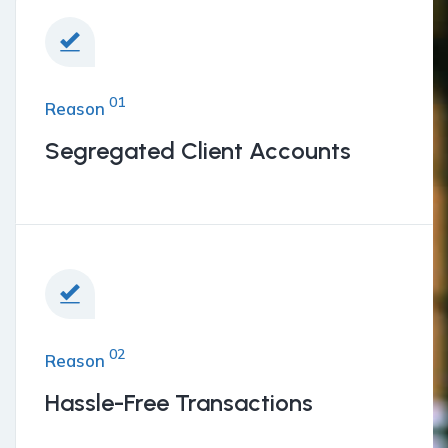
01
Reason
Segregated Client Accounts
02
Reason
Hassle-Free Transactions