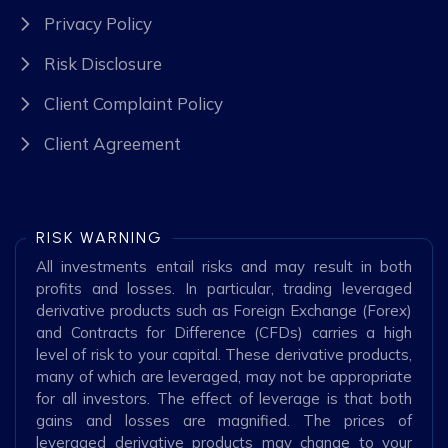
Privacy Policy
Risk Disclosure
Client Complaint Policy
Client Agreement
RISK WARNING
All investments entail risks and may result in both
profits and losses. In particular, trading leveraged
derivative products such as Foreign Exchange (Forex)
and Contracts for Difference (CFDs) carries a high
level of risk to your capital. These derivative products,
many of which are leveraged, may not be appropriate
for all investors. The effect of leverage is that both
gains and losses are magnified. The prices of
leveraged derivative products may change to your