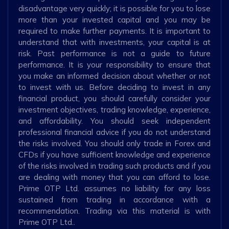
disadvantage very quickly; it is possible for you to lose
more than your invested capital and you may be
required to make further payments. It is important to
understand that with investments, your capital is at
risk. Past performance is not a guide to future
performance. It is your responsibility to ensure that
you make an informed decision about whether or not
to invest with us. Before deciding to invest in any
financial product, you should carefully consider your
investment objectives, trading knowledge, experience,
and affordability. You should seek independent
professional financial advice if you do not understand
the risks involved. You should only trade in Forex and
CFDs if you have sufficient knowledge and experience
of the risks involved in trading such products and if you
are dealing with money that you can afford to lose.
Prime OTP Ltd. assumes no liability for any loss
sustained from trading in accordance with a
recommendation. Trading via this material is with
Prime OTP Ltd..