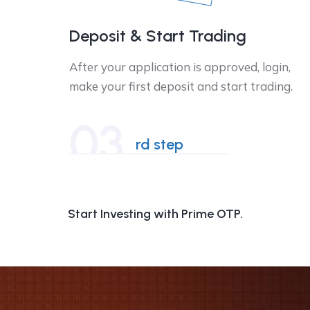
Deposit & Start Trading
After your application is approved, login,
make your first deposit and start trading.
03
rd step
Start Investing with Prime OTP.