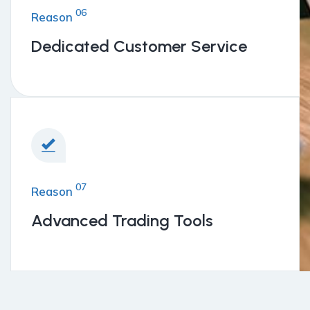
06
Reason
Dedicated Customer Service
07
Reason
Advanced Trading Tools