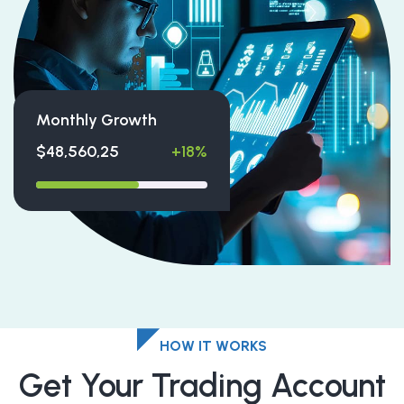
Monthly Growth
$48,560,25
+18%
HOW IT WORKS
Get Your Trading Account