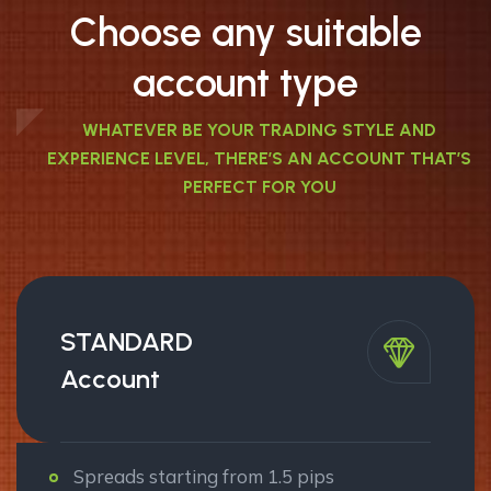
Choose any suitable
account type
WHATEVER BE YOUR TRADING STYLE AND
EXPERIENCE LEVEL, THERE’S AN ACCOUNT THAT’S
PERFECT FOR YOU
STANDARD
Account
Spreads starting from 1.5 pips