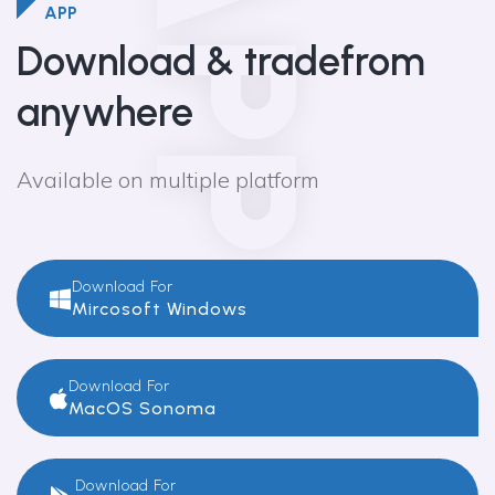
APP
APP
Download & trade
from
anywhere
Available on multiple platform
Download For
Mircosoft Windows
Download For
MacOS Sonoma
Download For