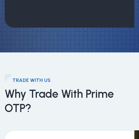
TRADE WITH US
Why Trade With Prime
OTP?