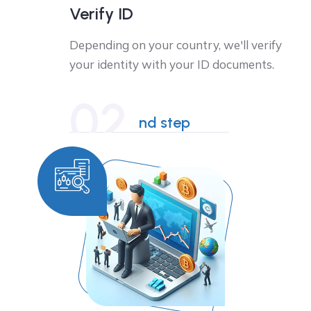
Verify ID
Depending on your country, we'll verify
your identity with your ID documents.
02
nd step