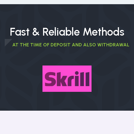
Fast & Reliable Methods
AT THE TIME OF DEPOSIT AND ALSO WITHDRAWAL