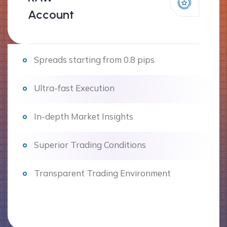
Account
Spreads starting from 0.8 pips
Ultra-fast Execution
In-depth Market Insights
Superior Trading Conditions
Transparent Trading Environment