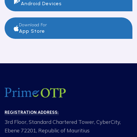
Android Devices
Download For
App Store
REGISTRATION ADDRESS:
3rd Floor, Standard Chartered Tower, CyberCity,
Ebene 72201, Republic of Mauritius