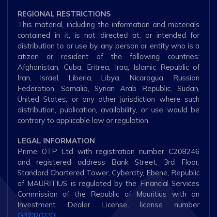
REGIONAL RESTRICTIONS
This material, including the information and materials
contained in it, is not directed at, or intended for
distribution to or use by, any person or entity who is a
citizen or resident of the following countries:
Afghanistan, Cuba, Eritrea, Iraq, Islamic Republic of
Iran, Israel, Liberia, Libya, Nicaragua, Russian
Federation, Somalia, Syrian Arab Republic, Sudan,
United States, or any other jurisdiction where such
distribution, publication, availability, or use would be
contrary to applicable law or regulation.
LEGAL INFORMATION
Prime OTP Ltd with registration number C208246
and registered address Bank Street, 3rd Floor,
Standard Chartered Tower, Cybercity, Ebene, Republic
of MAURITIUS is regulated by the Financial Services
Commission of the Republic of Mauritius with an
Investment Dealer License, license number
GB23202301.