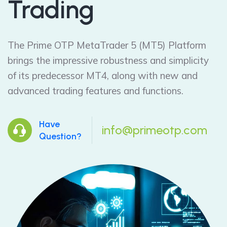
Trading
The Prime OTP MetaTrader 5 (MT5) Platform
brings the impressive robustness and simplicity
of its predecessor MT4, along with new and
advanced trading features and functions.
Have
info@primeotp.com
Question?